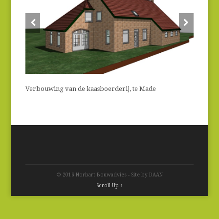
Verbouwing van de kaasboerderij, te Made
© 2016 Norbart Bouwadvies - Site by DAAN
Scroll Up ↑