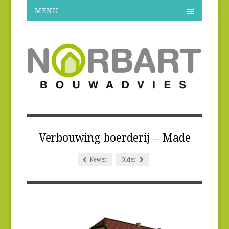
MENU
Verbouwing boerderij – Made
Newer
Older