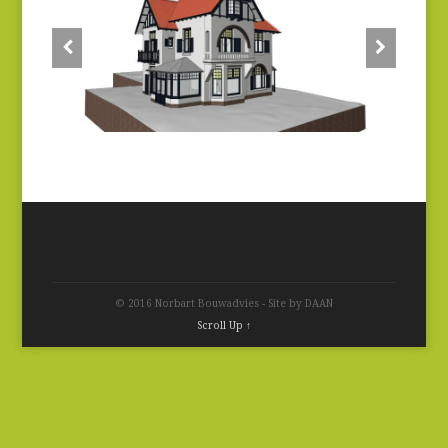
© 2016 Norbart Bouwadvies - Site by DAAN
Scroll Up ↑