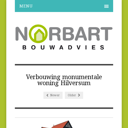
MENU
Verbouwing monumentale
woning Hilversum
Newer
Older